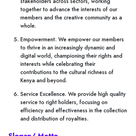
stakeholders across sectors, working
together to advance the interests of our
members and the creative community as a
whole.
Empowerment. We empower our members
to thrive in an increasingly dynamic and
digital world, championing their rights and
interests while celebrating their
contributions to the cultural richness of
Kenya and beyond.
Service Excellence. We provide high quality
service to right holders, focusing on
efficiency and effectiveness in the collection
and distribution of royalties.
Slogan/ Motto