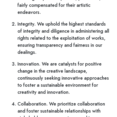
fairly compensated for their artistic
endeavors.
Integrity. We uphold the highest standards
of integrity and diligence in administering all
rights related to the exploitation of works,
ensuring transparency and fairness in our
dealings.
Innovation. We are catalysts for positive
change in the creative landscape,
continuously seeking innovative approaches
to foster a sustainable environment for
creativity and innovation.
Collaboration. We prioritize collaboration
and foster sustainable relationships with