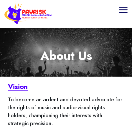
Home
About Us
About Us
Board Of Directors
What We Do
Vision
Licensing
To become an ardent and devoted advocate for
the rights of music and audio-visual rights
Membership
holders, championing their interests with
strategic precision.
Media Centre