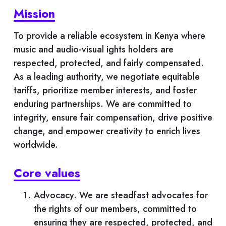
Mission
News And Events
To provide a reliable ecosystem in Kenya where
Magazine
music and audio-visual ights holders are
respected, protected, and fairly compensated.
Videos
As a leading authority, we negotiate equitable
tariffs, prioritize member interests, and foster
Downloads
enduring partnerships. We are committed to
integrity, ensure fair compensation, drive positive
Careers
change, and empower creativity to enrich lives
worldwide.
Contact Us
Core values
Advocacy. We are steadfast advocates for
the rights of our members, committed to
ensuring they are respected, protected, and