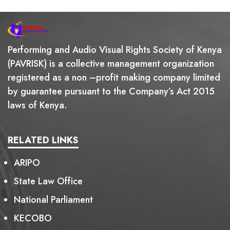
Performing and Audio Visual Rights Society of Kenya
(PAVRISK) is a collective management organization
registered as a non –profit making company limited
by guarantee pursuant to the Company’s Act 2015
laws of Kenya.
RELATED LINKS
ARIPO
State Law Office
National Parliament
KECOBO