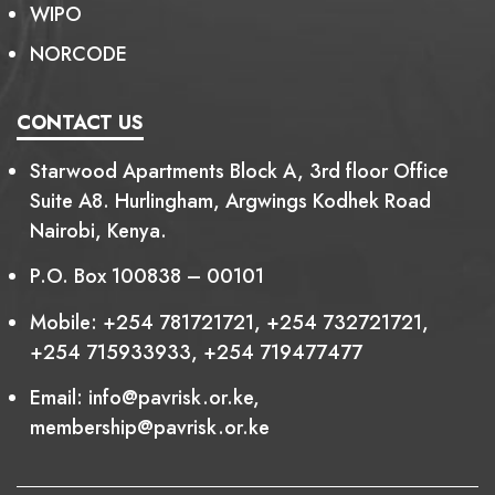
WIPO
NORCODE
CONTACT US
Starwood Apartments Block A, 3rd floor Office
Suite A8. Hurlingham, Argwings Kodhek Road
Nairobi, Kenya.
P.O. Box 100838 – 00101
Mobile:
+254 781721721
,
+254 732721721
,
+254 715933933
,
+254 719477477
Email:
info@pavrisk.or.ke
,
membership@pavrisk.or.ke