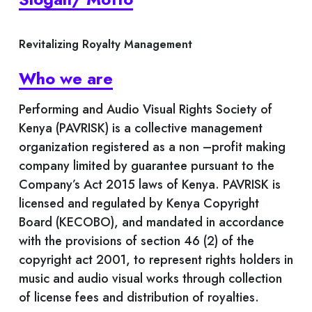
Revitalizing Royalty Management
Who we are
Performing and Audio Visual Rights Society of
Kenya (PAVRISK) is a collective management
organization registered as a non –profit making
company limited by guarantee pursuant to the
Company’s Act 2015 laws of Kenya. PAVRISK is
licensed and regulated by Kenya Copyright
Board (KECOBO), and mandated in accordance
with the provisions of section 46 (2) of the
copyright act 2001, to represent rights holders in
music and audio visual works through collection
of license fees and distribution of royalties.