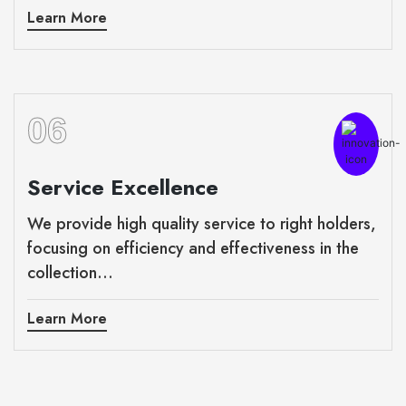
Learn More
06
Service Excellence
We provide high quality service to right holders,
focusing on efficiency and effectiveness in the
collection...
Learn More