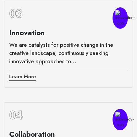
03
Innovation
We are catalysts for positive change in the
creative landscape, continuously seeking
innovative approaches to...
Learn More
04
Collaboration