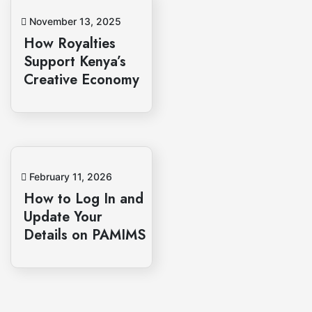
November 13, 2025
How Royalties
Support Kenya’s
Creative Economy
February 11, 2026
How to Log In and
Update Your
Details on PAMIMS