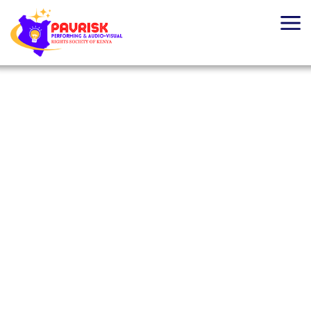
Home
About Us
PAVRISK
Board Of Directors
Revitalizing Royalty
What We Do
Management
Licensing
Learn more
Membership
Media Centre