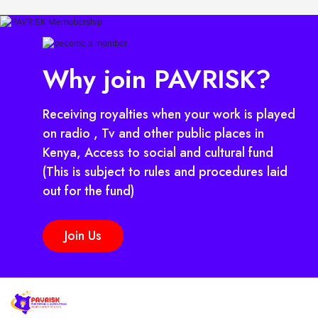
Why join PAVRISK?
Receiving royalties when your work is played
on radio , Tv and other public places in
Kenya, Access to social and cultural fund
(This is subject to rules and procedures laid
out for the fund)
Join Us