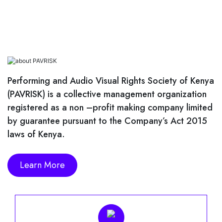
News And Events
Magazine
Videos
Performing and Audio Visual Rights Society of Kenya
(PAVRISK) is a collective management organization
Downloads
registered as a non –profit making company limited
by guarantee pursuant to the Company’s Act 2015
Careers
laws of Kenya.
Contact Us
Learn More