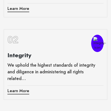
Learn More
02
Integrity
We uphold the highest standards of integrity
and diligence in administering all rights
related...
Learn More