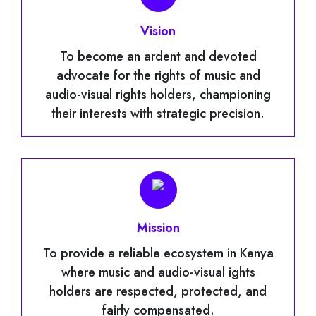
Vision
To become an ardent and devoted
advocate for the rights of music and
audio-visual rights holders, championing
their interests with strategic precision.
Mission
To provide a reliable ecosystem in Kenya
where music and audio-visual ights
holders are respected, protected, and
fairly compensated.