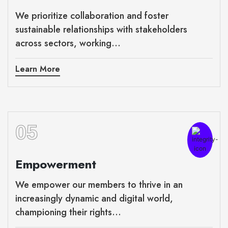
We prioritize collaboration and foster
sustainable relationships with stakeholders
across sectors, working...
Learn More
05
Empowerment
We empower our members to thrive in an
increasingly dynamic and digital world,
championing their rights...