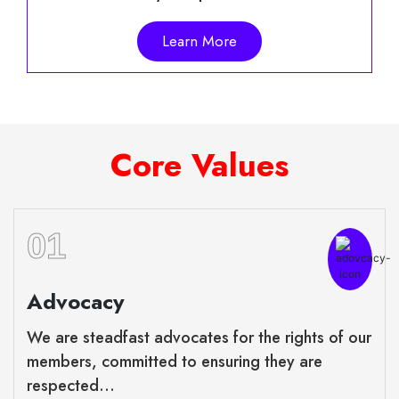
Learn More
Core Values
01
Advocacy
We are steadfast advocates for the rights of our
members, committed to ensuring they are
respected...