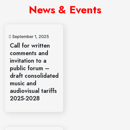
News & Events
September 1, 2025
Call for written
comments and
invitation to a
public forum –
draft consolidated
music and
audiovisual tariffs
2025-2028